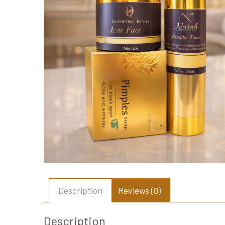
Description
Reviews (0)
Description