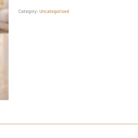
Category:
Uncategorised