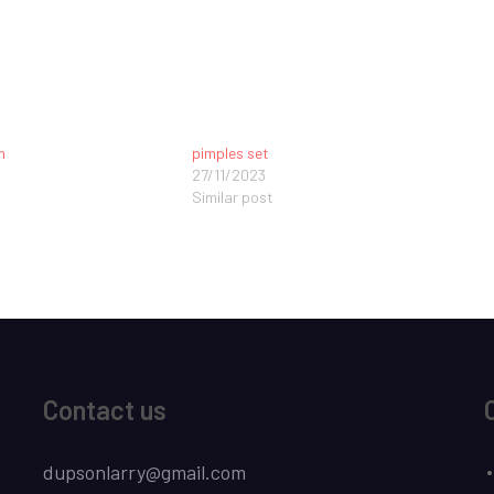
n
pimples set
27/11/2023
Similar post
Contact us
dupsonlarry@gmail.com