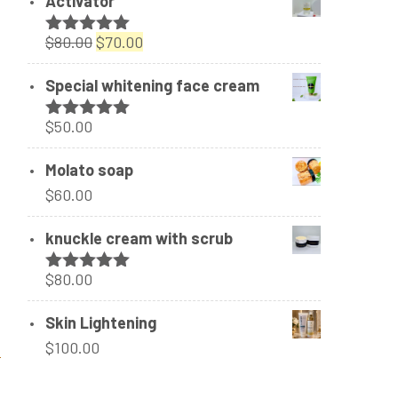
Activator
Original
Current
$
80.00
$
70.00
Rated
5.00
out of 5
price
price
Special whitening face cream
was:
is:
$80.00.
$70.00.
$
50.00
Rated
5.00
out of 5
Molato soap
$
60.00
knuckle cream with scrub
$
80.00
Rated
5.00
out of 5
Skin Lightening
$
100.00