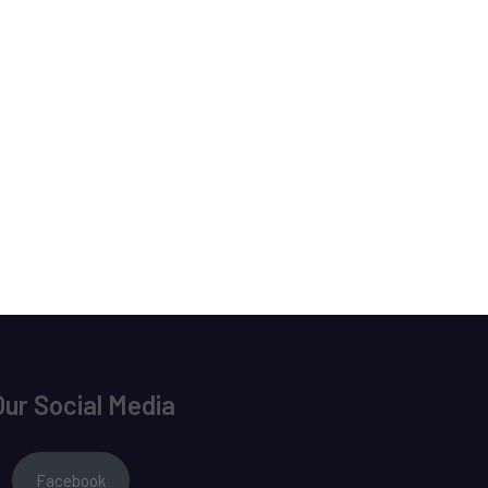
Our Social Media
Facebook