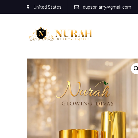
United States
dupsonlarry@gmail.com