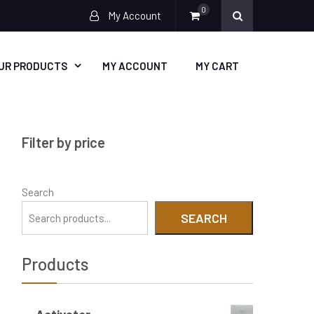
0
My Account
UR PRODUCTS
MY ACCOUNT
MY CART
Filter by price
Search
SEARCH
Products