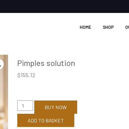
HOME
SHOP
O
Pimples solution
$
155.12
Pimples
BUY NOW
solution
quantity
ADD TO BASKET