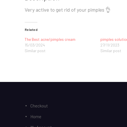
Very active to get rid of your pimples 👌
Related
The Best acne/pimples cream
pimples solutio
15/03/2024
27/11/2023
Similar post
Similar post
Checkout
Home